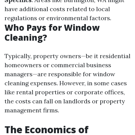
have additional costs related to local
regulations or environmental factors.
Who Pays for Window
Cleaning?
Typically, property owners—be it residential
homeowners or commercial business
managers—are responsible for window
cleaning expenses. However, in some cases
like rental properties or corporate offices,
the costs can fall on landlords or property
management firms.
The Economics of