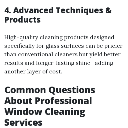
4. Advanced Techniques &
Products
High-quality cleaning products designed
specifically for glass surfaces can be pricier
than conventional cleaners but yield better
results and longer-lasting shine—adding
another layer of cost.
Common Questions
About Professional
Window Cleaning
Services