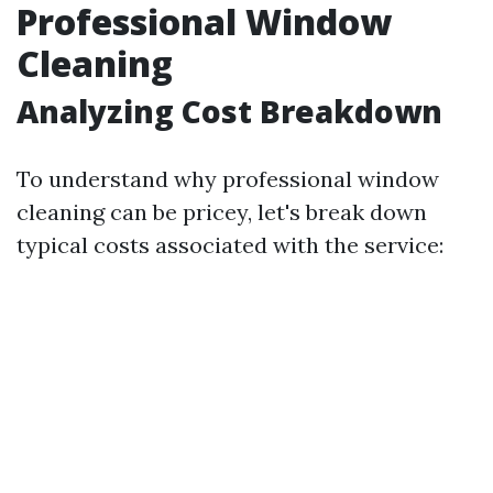
Professional Window
Cleaning
Analyzing Cost Breakdown
To understand why professional window
cleaning can be pricey, let's break down
typical costs associated with the service: