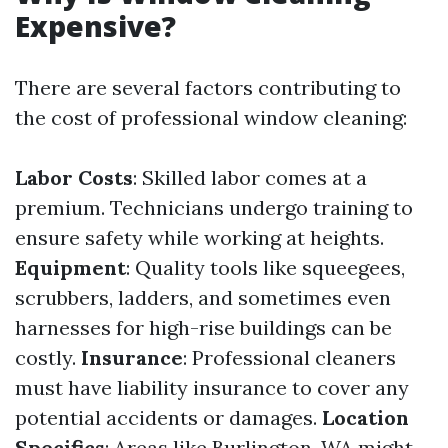
Expensive?
There are several factors contributing to
the cost of professional window cleaning:
Labor Costs
: Skilled labor comes at a
premium. Technicians undergo training to
ensure safety while working at heights.
Equipment
: Quality tools like squeegees,
scrubbers, ladders, and sometimes even
harnesses for high-rise buildings can be
costly.
Insurance
: Professional cleaners
must have liability insurance to cover any
potential accidents or damages.
Location
Specifics
: Areas like Burlington, WA might