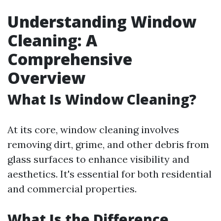
Understanding Window
Cleaning: A
Comprehensive
Overview
What Is Window Cleaning?
At its core, window cleaning involves
removing dirt, grime, and other debris from
glass surfaces to enhance visibility and
aesthetics. It's essential for both residential
and commercial properties.
What Is the Difference