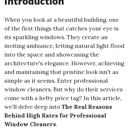
Introduction
When you look at a beautiful building, one
of the first things that catches your eye is
its sparkling windows. They create an
inviting ambiance, letting natural light flood
into the space and showcasing the
architecture's elegance. However, achieving
and maintaining that pristine look isn't as
simple as it seems. Enter professional
window cleaners. But why do their services
come with a hefty price tag? In this article,
we’ll delve deep into
The Real Reasons
Behind High Rates for Professional
Window Cleaners
.