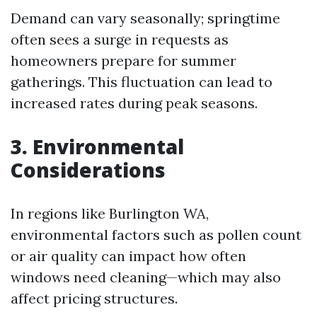
Demand can vary seasonally; springtime
often sees a surge in requests as
homeowners prepare for summer
gatherings. This fluctuation can lead to
increased rates during peak seasons.
3. Environmental
Considerations
In regions like Burlington WA,
environmental factors such as pollen count
or air quality can impact how often
windows need cleaning—which may also
affect pricing structures.