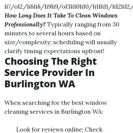
li7/ol2/li8li8/li9li9/ol3li10li10/li11li11/li12li12
How Long Does It Take To Clean Windows
Professionally?
Typically ranging from 30
minutes to several hours based on
size/complexity; scheduling will usually
clarify timing expectations upfront!
Choosing The Right
Service Provider In
Burlington WA
When searching for the best window
cleaning services in Burlington WA:
Look for reviews online; Check