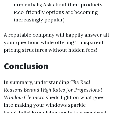
credentials; Ask about their products
(eco-friendly options are becoming
increasingly popular).
A reputable company will happily answer all
your questions while offering transparent
pricing structures without hidden fees!
Conclusion
In summary, understanding
The Real
Reasons Behind High Rates for Professional
Window Cleaners
sheds light on what goes
into making your windows sparkle
beautifully! From labor costs to specialized