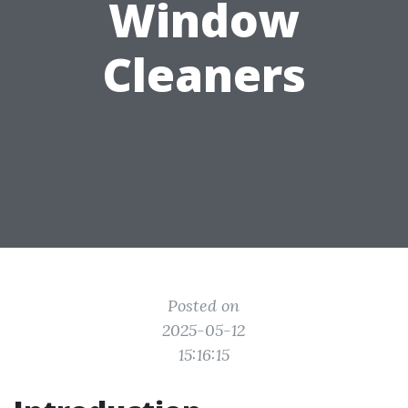
Window
Cleaners
Posted on
2025-05-12
15:16:15