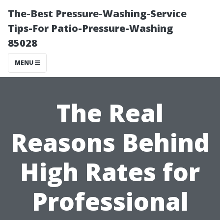
The-Best Pressure-Washing-Service
Tips-For Patio-Pressure-Washing
85028
MENU
The Real
Reasons Behind
High Rates for
Professional