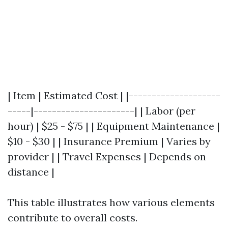
| Item | Estimated Cost | |--------------------
-----|----------------------| | Labor (per
hour) | $25 - $75 | | Equipment Maintenance |
$10 - $30 | | Insurance Premium | Varies by
provider | | Travel Expenses | Depends on
distance |
This table illustrates how various elements
contribute to overall costs.