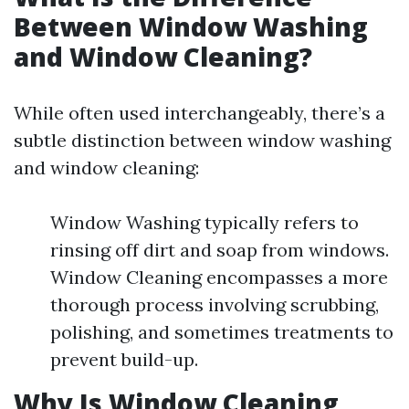
Between Window Washing
and Window Cleaning?
While often used interchangeably, there’s a
subtle distinction between window washing
and window cleaning:
Window Washing typically refers to
rinsing off dirt and soap from windows.
Window Cleaning encompasses a more
thorough process involving scrubbing,
polishing, and sometimes treatments to
prevent build-up.
Why Is Window Cleaning