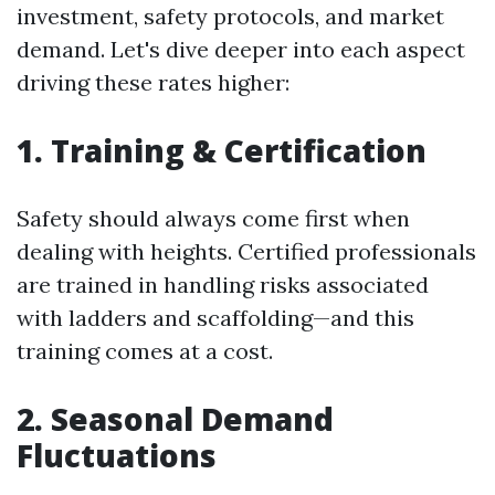
investment, safety protocols, and market
demand. Let's dive deeper into each aspect
driving these rates higher:
1. Training & Certification
Safety should always come first when
dealing with heights. Certified professionals
are trained in handling risks associated
with ladders and scaffolding—and this
training comes at a cost.
2. Seasonal Demand
Fluctuations