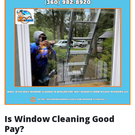
Is Window Cleaning Good
Pay?