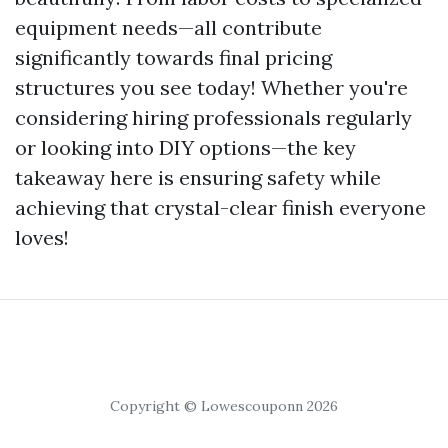
equipment needs—all contribute
significantly towards final pricing
structures you see today! Whether you're
considering hiring professionals regularly
or looking into DIY options—the key
takeaway here is ensuring safety while
achieving that crystal-clear finish everyone
loves!
Copyright © Lowescouponn 2026