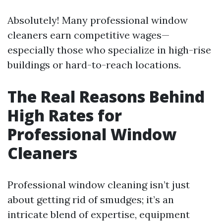
Absolutely! Many professional window
cleaners earn competitive wages—
especially those who specialize in high-rise
buildings or hard-to-reach locations.
The Real Reasons Behind
High Rates for
Professional Window
Cleaners
Professional window cleaning isn’t just
about getting rid of smudges; it’s an
intricate blend of expertise, equipment