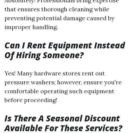
Absolutely! Professionals bring expertise
that ensures thorough cleaning while
preventing potential damage caused by
improper handling.
Can I Rent Equipment Instead
Of Hiring Someone?
Yes! Many hardware stores rent out
pressure washers; however, ensure you're
comfortable operating such equipment
before proceeding!
Is There A Seasonal Discount
Available For These Services?