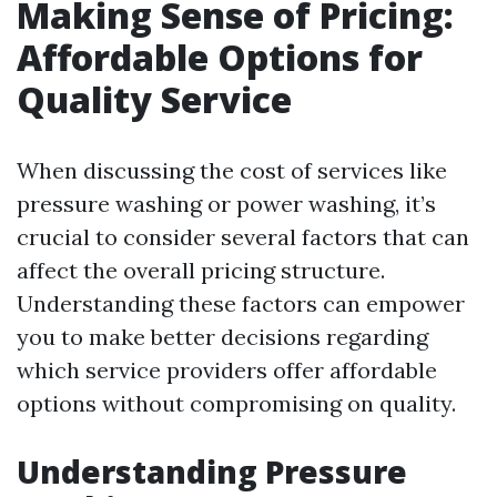
Making Sense of Pricing:
Affordable Options for
Quality Service
When discussing the cost of services like
pressure washing or power washing, it’s
crucial to consider several factors that can
affect the overall pricing structure.
Understanding these factors can empower
you to make better decisions regarding
which service providers offer affordable
options without compromising on quality.
Understanding Pressure