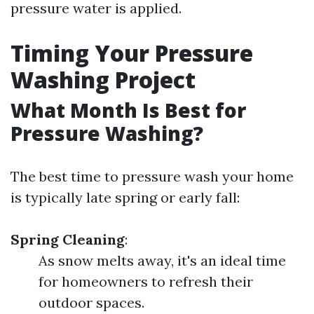
pressure water is applied.
Timing Your Pressure
Washing Project
What Month Is Best for
Pressure Washing?
The best time to pressure wash your home
is typically late spring or early fall:
Spring Cleaning
:
As snow melts away, it's an ideal time
for homeowners to refresh their
outdoor spaces.