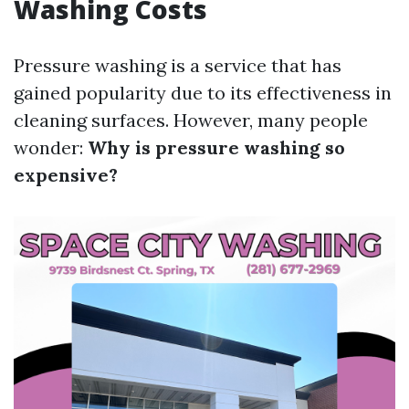
Washing Costs
Pressure washing is a service that has
gained popularity due to its effectiveness in
cleaning surfaces. However, many people
wonder:
Why is pressure washing so
expensive?