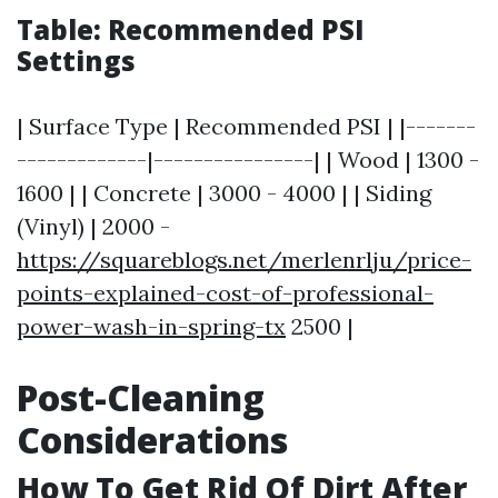
Table: Recommended PSI
Settings
| Surface Type | Recommended PSI | |-------
-------------|----------------| | Wood | 1300 -
1600 | | Concrete | 3000 - 4000 | | Siding
(Vinyl) | 2000 -
https://squareblogs.net/merlenrlju/price-
points-explained-cost-of-professional-
power-wash-in-spring-tx
2500 |
Post-Cleaning
Considerations
How To Get Rid Of Dirt After