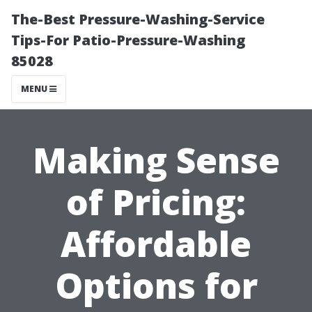
The-Best Pressure-Washing-Service
Tips-For Patio-Pressure-Washing
85028
MENU
Making Sense
of Pricing:
Affordable
Options for