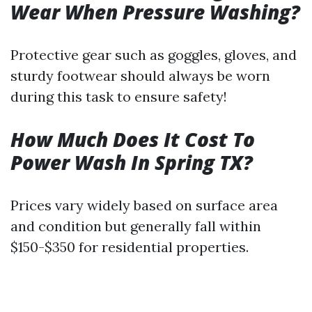
Wear When Pressure Washing?
Protective gear such as goggles, gloves, and
sturdy footwear should always be worn
during this task to ensure safety!
How Much Does It Cost To
Power Wash In Spring TX?
Prices vary widely based on surface area
and condition but generally fall within
$150-$350 for residential properties.