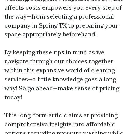
affects costs empowers you every step of
the way—from selecting a professional
company in Spring TX to preparing your
space appropriately beforehand.
By keeping these tips in mind as we
navigate through our choices together
within this expansive world of cleaning
services—a little knowledge goes a long
way! So go ahead—make sense of pricing
today!
This long-form article aims at providing
comprehensive insights into affordable
options regarding pressure washing while