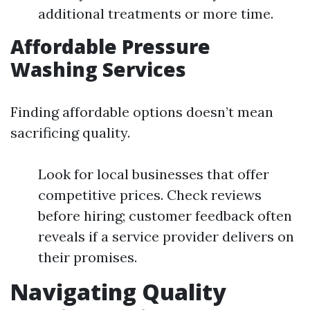
additional treatments or more time.
Affordable Pressure
Washing Services
Finding affordable options doesn’t mean
sacrificing quality.
Look for local businesses that offer
competitive prices. Check reviews
before hiring; customer feedback often
reveals if a service provider delivers on
their promises.
Navigating Quality