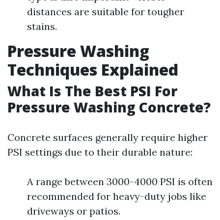
distances are suitable for tougher
stains.
Pressure Washing
Techniques Explained
What Is The Best PSI For
Pressure Washing Concrete?
Concrete surfaces generally require higher
PSI settings due to their durable nature:
A range between 3000-4000 PSI is often
recommended for heavy-duty jobs like
driveways or patios.