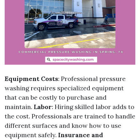
Equipment Costs
: Professional pressure
washing requires specialized equipment
that can be costly to purchase and
maintain.
Labor
: Hiring skilled labor adds to
the cost. Professionals are trained to handle
different surfaces and know how to use
equipment safely.
Insurance and