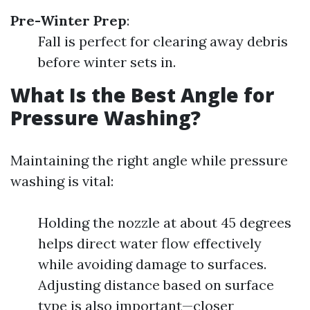
Pre-Winter Prep
:
Fall is perfect for clearing away debris
before winter sets in.
What Is the Best Angle for
Pressure Washing?
Maintaining the right angle while pressure
washing is vital:
Holding the nozzle at about 45 degrees
helps direct water flow effectively
while avoiding damage to surfaces.
Adjusting distance based on surface
type is also important—closer