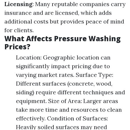
Licensing
: Many reputable companies carry
insurance and are licensed, which adds
additional costs but provides peace of mind
for clients.
What Affects Pressure Washing
Prices?
Location: Geographic location can
significantly impact pricing due to
varying market rates. Surface Type:
Different surfaces (concrete, wood,
siding) require different techniques and
equipment. Size of Area: Larger areas
take more time and resources to clean
effectively. Condition of Surfaces:
Heavily soiled surfaces may need