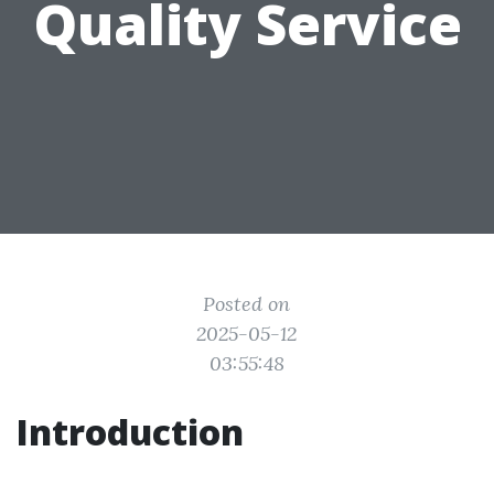
Quality Service
Posted on
2025-05-12
03:55:48
Introduction