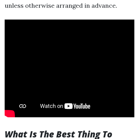
unless otherwise arranged in advance.
What Is The Best Thing To