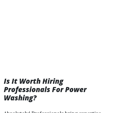
Is It Worth Hiring
Professionals For Power
Washing?