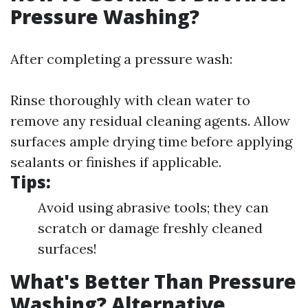
Pressure Washing?
After completing a pressure wash:
Rinse thoroughly with clean water to
remove any residual cleaning agents. Allow
surfaces ample drying time before applying
sealants or finishes if applicable.
Tips:
Avoid using abrasive tools; they can
scratch or damage freshly cleaned
surfaces!
What's Better Than Pressure
Washing? Alternative