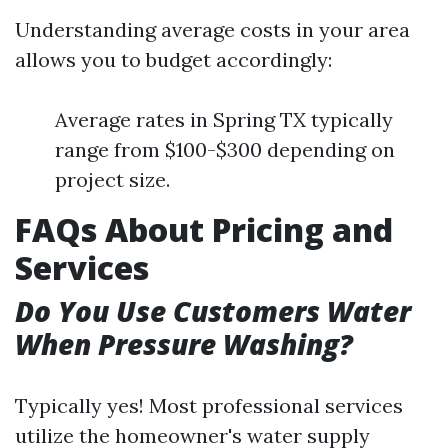
Understanding average costs in your area
allows you to budget accordingly:
Average rates in Spring TX typically
range from $100-$300 depending on
project size.
FAQs About Pricing and
Services
Do You Use Customers Water
When Pressure Washing?
Typically yes! Most professional services
utilize the homeowner's water supply