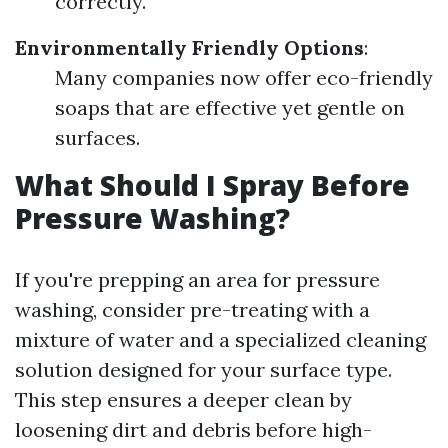
correctly.
Environmentally Friendly Options
:
Many companies now offer eco-friendly
soaps that are effective yet gentle on
surfaces.
What Should I Spray Before
Pressure Washing?
If you're prepping an area for pressure
washing, consider pre-treating with a
mixture of water and a specialized cleaning
solution designed for your surface type.
This step ensures a deeper clean by
loosening dirt and debris before high-