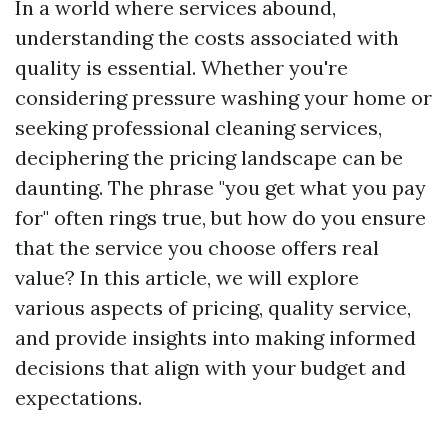
In a world where services abound,
understanding the costs associated with
quality is essential. Whether you're
considering pressure washing your home or
seeking professional cleaning services,
deciphering the pricing landscape can be
daunting. The phrase "you get what you pay
for" often rings true, but how do you ensure
that the service you choose offers real
value? In this article, we will explore
various aspects of pricing, quality service,
and provide insights into making informed
decisions that align with your budget and
expectations.