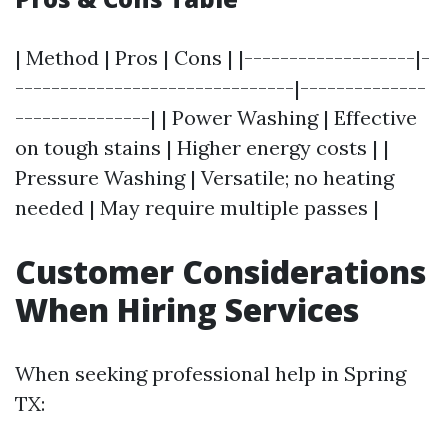
| Method | Pros | Cons | |-------------------|-
-------------------------------|--------------
---------------| | Power Washing | Effective
on tough stains | Higher energy costs | |
Pressure Washing | Versatile; no heating
needed | May require multiple passes |
Customer Considerations
When Hiring Services
When seeking professional help in Spring
TX: