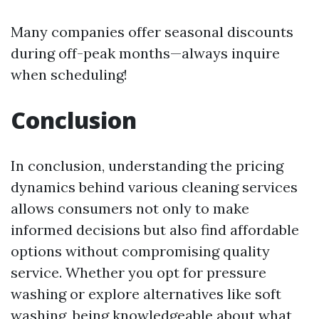
Many companies offer seasonal discounts
during off-peak months—always inquire
when scheduling!
Conclusion
In conclusion, understanding the pricing
dynamics behind various cleaning services
allows consumers not only to make
informed decisions but also find affordable
options without compromising quality
service. Whether you opt for pressure
washing or explore alternatives like soft
washing, being knowledgeable about what