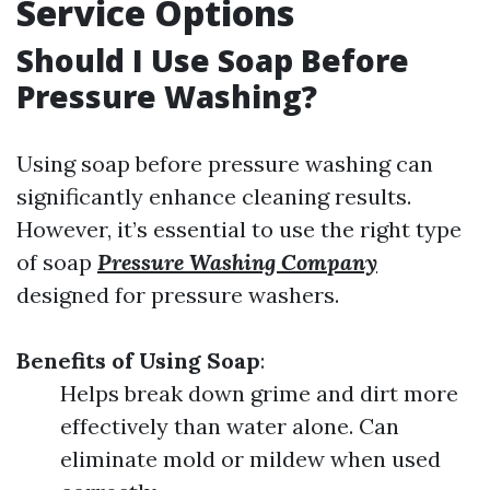
Service Options
Should I Use Soap Before
Pressure Washing?
Using soap before pressure washing can
significantly enhance cleaning results.
However, it’s essential to use the right type
of soap
Pressure Washing Company
designed for pressure washers.
Benefits of Using Soap
:
Helps break down grime and dirt more
effectively than water alone. Can
eliminate mold or mildew when used