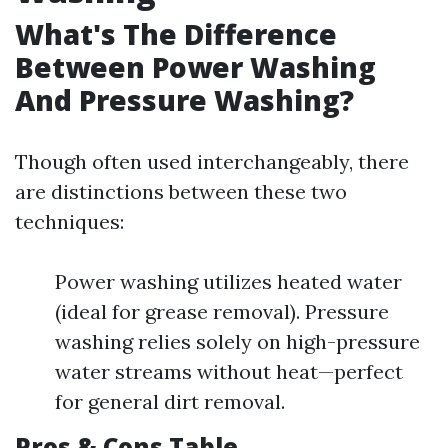
What's The Difference
Between Power Washing
And Pressure Washing?
Though often used interchangeably, there
are distinctions between these two
techniques:
Power washing utilizes heated water
(ideal for grease removal). Pressure
washing relies solely on high-pressure
water streams without heat—perfect
for general dirt removal.
Pros & Cons Table