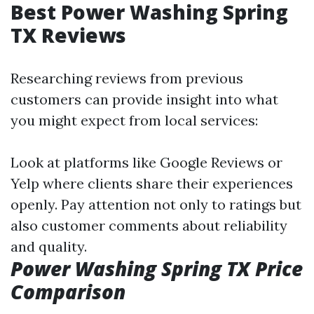
Best Power Washing Spring
TX Reviews
Researching reviews from previous
customers can provide insight into what
you might expect from local services:
Look at platforms like Google Reviews or
Yelp where clients share their experiences
openly. Pay attention not only to ratings but
also customer comments about reliability
and quality.
Power Washing Spring TX Price
Comparison