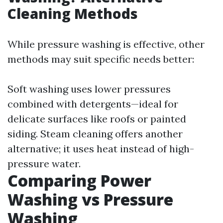
Cleaning Methods
While pressure washing is effective, other
methods may suit specific needs better:
Soft washing uses lower pressures
combined with detergents—ideal for
delicate surfaces like roofs or painted
siding. Steam cleaning offers another
alternative; it uses heat instead of high-
pressure water.
Comparing Power
Washing vs Pressure
Washing